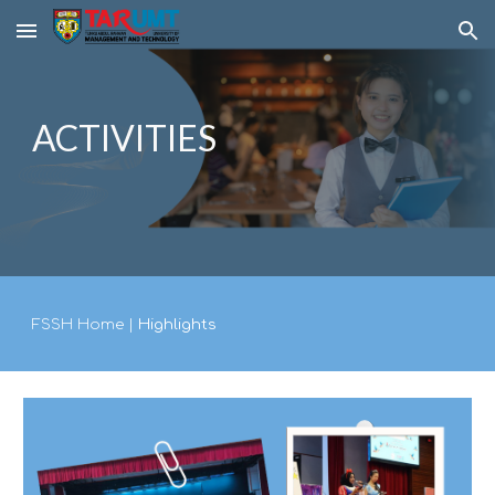
Skip to main content
Skip to navigation
ACTIVITIES
FSSH Home
|
Highlights