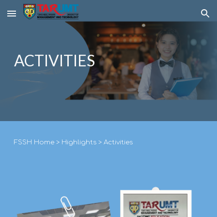
Skip to main content
Skip to navigation
ACTIVITIES
F
SSH
Home
>
Highlights
>
Activities