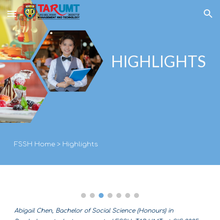
Skip to main content
Skip to navigation
HIGHLIGHTS
FSSH Home
>
Highlights
Abigail Chen, Bachelor of Social Science (Honours) in