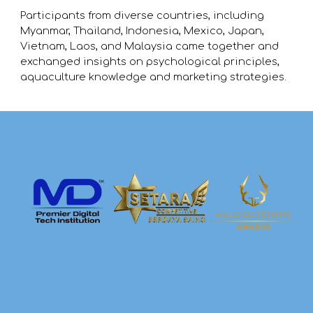
Participants from diverse countries, including
Myanmar, Thailand, Indonesia, Mexico, Japan,
Vietnam, Laos, and Malaysia came together and
exchanged insights on psychological principles,
aquaculture knowledge and marketing strategies.