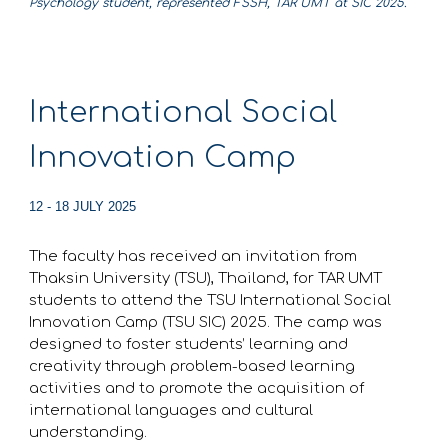
Psychology student, represented FSSH, TAR UMT at SIC 2025.
International Social
Innovation Camp
12 - 18 JULY 2025
The faculty has received an invitation from
Thaksin University (TSU), Thailand, for TAR UMT
students to attend the TSU International Social
Innovation Camp (TSU SIC) 2025. The camp was
designed to foster students’ learning and
creativity through problem-based learning
activities and to promote the acquisition of
international languages and cultural
understanding.